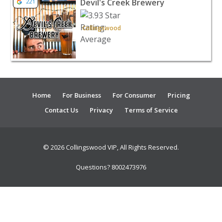
Devil's Creek Brewery
221
Collingswood
Home
For Business
For Consumer
Pricing
Contact Us
Privacy
Terms of Service
© 2026 Collingswood VIP, All Rights Reserved.
Questions? 8002473976