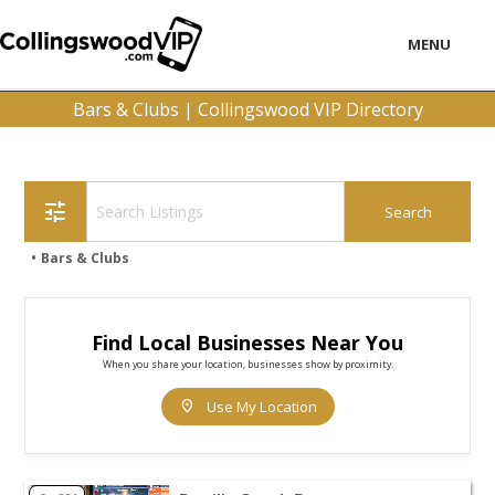
MENU
LOCAL
Bars & Clubs | Collingswood VIP Directory
BUSINESS
CONSUMER
tune
CONTACT
Bars & Clubs
download
Find Local Businesses Near You
When you share your location, businesses show by proximity.
location_on
Use My Location
View listing for Devil's Creek Brewery - Collingswood | B